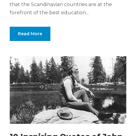
that the Scandinavian countries are at the
forefront of the best education...
Read More