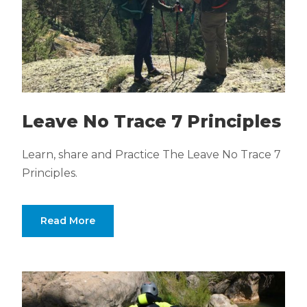
Leave No Trace 7 Principles
Learn, share and Practice The Leave No Trace 7
Principles.
Read More