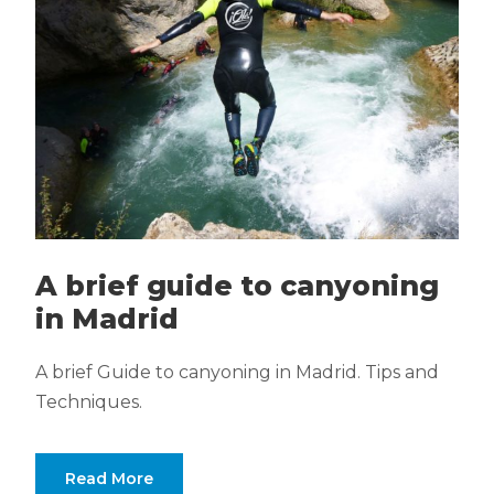
A brief guide to canyoning
in Madrid
A brief Guide to canyoning in Madrid. Tips and
Techniques.
Read More