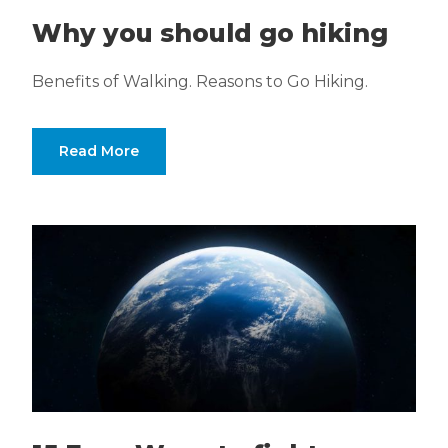
Why you should go hiking
Benefits of Walking. Reasons to Go Hiking.
Read More