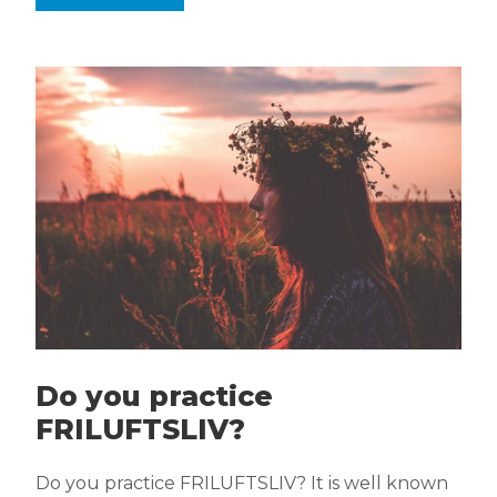
Do you practice
FRILUFTSLIV?
Do you practice FRILUFTSLIV? It is well known