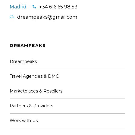
Madrid
+34 616 65 98 53
dreampeaks@gmail.com
DREAMPEAKS
Dreampeaks
Travel Agencies & DMC
Marketplaces & Resellers
Partners & Providers
Work with Us