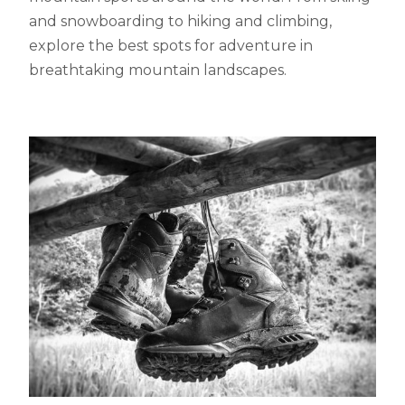
and snowboarding to hiking and climbing,
explore the best spots for adventure in
breathtaking mountain landscapes.