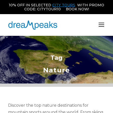
10% OFF IN SELECTED
CITY TOURS
WITH PROMO
CODE: CITYTOUR10 BOOK NOW!
Tag
Nature
Discover the top nature destinations for
mountain sports around the world. From skiing