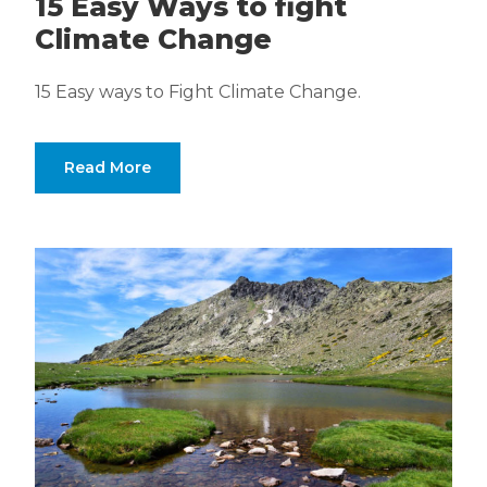
15 Easy Ways to fight
Climate Change
15 Easy ways to Fight Climate Change.
Read More