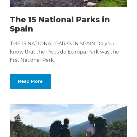
The 15 National Parks in
Spain
THE 15 NATIONAL PARKS IN SPAIN Do you
know that the Picos de Europa Park was the
first National Park...
Read More