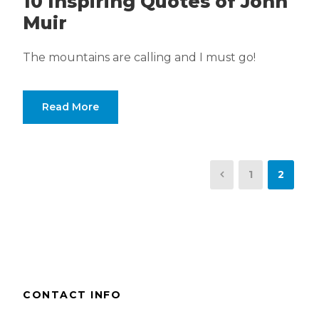
10 Inspiring Quotes of John
Muir
The mountains are calling and I must go!
Read More
1
2
CONTACT INFO