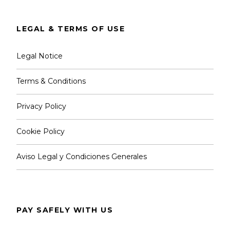
LEGAL & TERMS OF USE
Legal Notice
Terms & Conditions
Privacy Policy
Cookie Policy
Aviso Legal y Condiciones Generales
PAY SAFELY WITH US