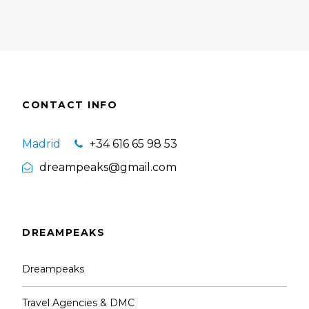
CONTACT INFO
Madrid
+34 616 65 98 53
dreampeaks@gmail.com
DREAMPEAKS
Dreampeaks
Travel Agencies & DMC