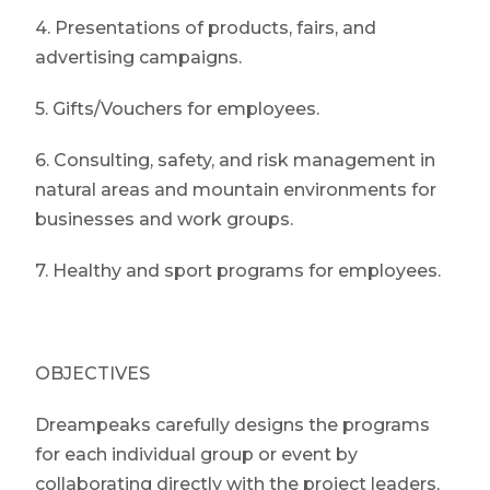
4. Presentations of products, fairs, and
advertising campaigns.
5. Gifts/Vouchers for employees.
6. Consulting, safety, and risk management in
natural areas and mountain environments for
businesses and work groups.
7. Healthy and sport programs for employees.
OBJECTIVES
Dreampeaks carefully designs the programs
for each individual group or event by
collaborating directly with the project leaders,