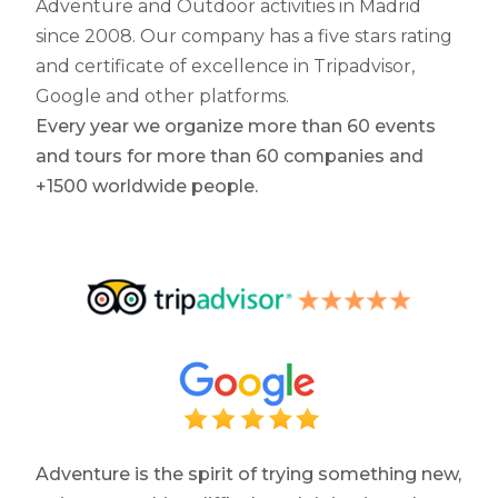
Adventure and Outdoor activities in Madrid
since 2008. Our company has a five stars rating
and certificate of excellence in Tripadvisor,
Google and other platforms.
Every year we organize more than 60 events
and tours for more than 60 companies and
+1500 worldwide people.
Adventure is the spirit of trying something new,