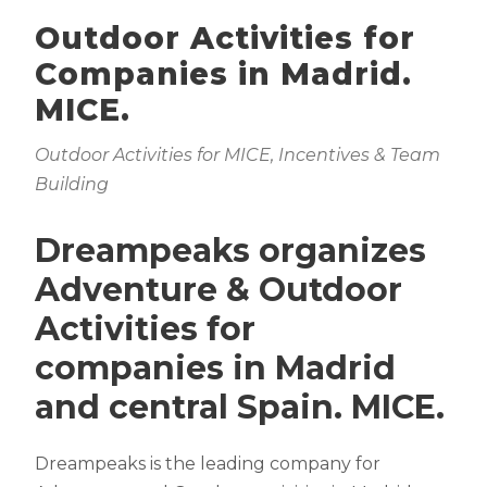
Outdoor Activities for
Companies in Madrid.
MICE.
Outdoor Activities for MICE, Incentives & Team
Building
Dreampeaks organizes
Adventure & Outdoor
Activities for
companies in Madrid
and central Spain. MICE.
Dreampeaks is the leading company for