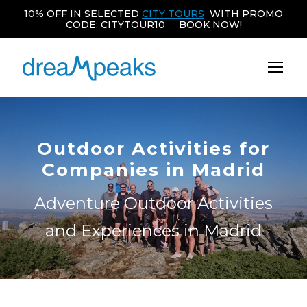
10% OFF IN SELECTED
CITY TOURS
WITH PROMO
CODE: CITYTOUR10 BOOK NOW!
Outdoor Activities for
Companies in Madrid
Adventure Outdoor Activities
and Experiences in Madrid