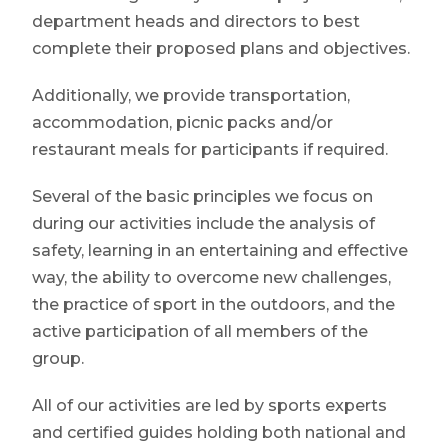
department heads and directors to best
complete their proposed plans and objectives.
Additionally, we provide transportation,
accommodation, picnic packs and/or
restaurant meals for participants if required.
Several of the basic principles we focus on
during our activities include the analysis of
safety, learning in an entertaining and effective
way, the ability to overcome new challenges,
the practice of sport in the outdoors, and the
active participation of all members of the
group.
All of our activities are led by sports experts
and certified guides holding both national and