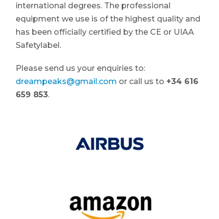
international degrees. The professional
equipment we use is of the highest quality and
has been officially certified by the CE or UIAA
Safetylabel.
Please send us your enquiries to:
dreampeaks@gmail.com
or call us to
+34 616
659 853
.