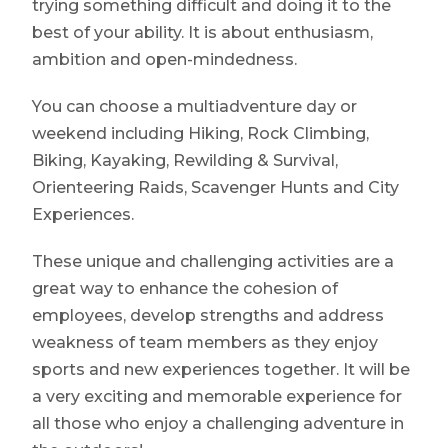
trying something difficult and doing it to the
best of your ability. It is about enthusiasm,
ambition and open-mindedness.
You can choose a multiadventure day or
weekend including Hiking, Rock Climbing,
Biking, Kayaking, Rewilding & Survival,
Orienteering Raids, Scavenger Hunts and City
Experiences.
These unique and challenging activities are a
great way to enhance the cohesion of
employees, develop strengths and address
weakness of team members as they enjoy
sports and new experiences together. It will be
a very exciting and memorable experience for
all those who enjoy a challenging adventure in