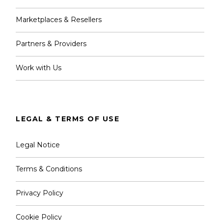
Marketplaces & Resellers
Partners & Providers
Work with Us
LEGAL & TERMS OF USE
Legal Notice
Terms & Conditions
Privacy Policy
Cookie Policy