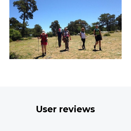
User reviews