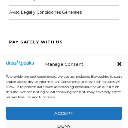
Aviso Legal y Condiciones Generales
PAY SAFELY WITH US
The payment is encrypted and transmitted
Manage Consent
securely with an SSL protocol.
To provide the best experiences, we use technologies like cookies to store
and/or access device information. Consenting to these technologies will
allow us to process data such as browsing behaviour or unique IDs on
this site. Not consenting or withdrawing consent, may adversely affect
certain features and functions.
ACCEPT
DENY