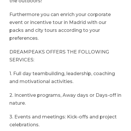
the outdoors!
Furthermore you can enrich your corporate
event or incentive tour in Madrid with our
packs and city tours according to your
preferences.
DREAMPEAKS OFFERS THE FOLLOWING
SERVICES:
1. Full day teambuilding, leadership, coaching
and motivational activities.
2. Incentive programs, Away days or Days-off in
nature.
3. Events and meetings: Kick-offs and project
celebrations.