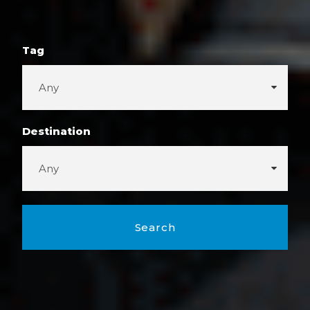
Tag
Destination