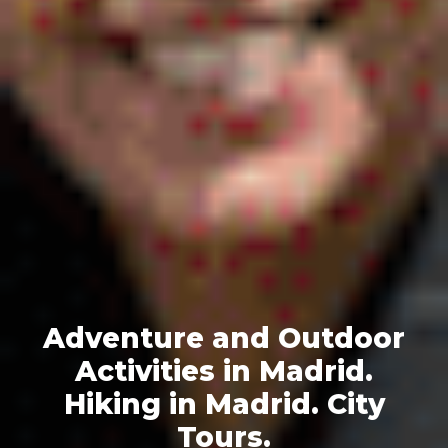
Adventure and Outdoor
Activities in Madrid.
Hiking in Madrid. City
Tours.