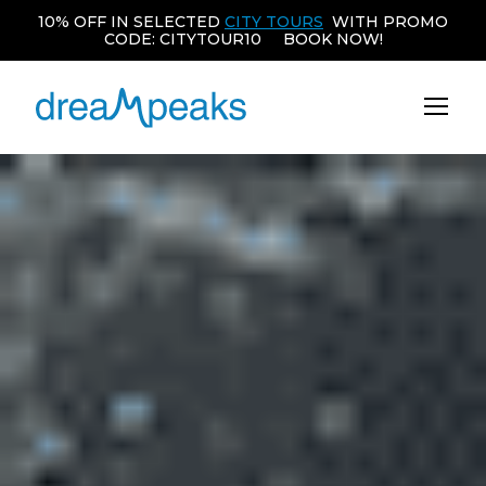
10% OFF IN SELECTED
CITY TOURS
WITH PROMO
CODE: CITYTOUR10 BOOK NOW!