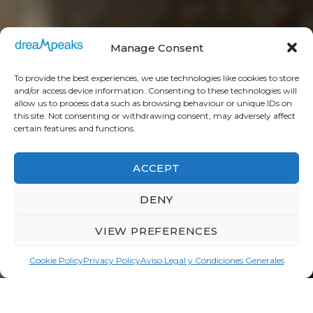
Manage Consent
To provide the best experiences, we use technologies like cookies to store
and/or access device information. Consenting to these technologies will
allow us to process data such as browsing behaviour or unique IDs on
this site. Not consenting or withdrawing consent, may adversely affect
certain features and functions.
ACCEPT
DENY
VIEW PREFERENCES
Need help?
Cookie Policy
Privacy Policy
Aviso Legal y Condiciones Generales