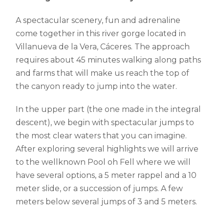
A spectacular scenery, fun and adrenaline
come together in this river gorge located in
Villanueva de la Vera, Cáceres. The approach
requires about 45 minutes walking along paths
and farms that will make us reach the top of
the canyon ready to jump into the water.
In the upper part (the one made in the integral
descent), we begin with spectacular jumps to
the most clear waters that you can imagine.
After exploring several highlights we will arrive
to the wellknown Pool oh Fell where we will
have several options, a 5 meter rappel and a 10
meter slide, or a succession of jumps. A few
meters below several jumps of 3 and 5 meters.