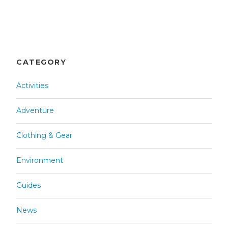
CATEGORY
Activities
Adventure
Clothing & Gear
Environment
Guides
News