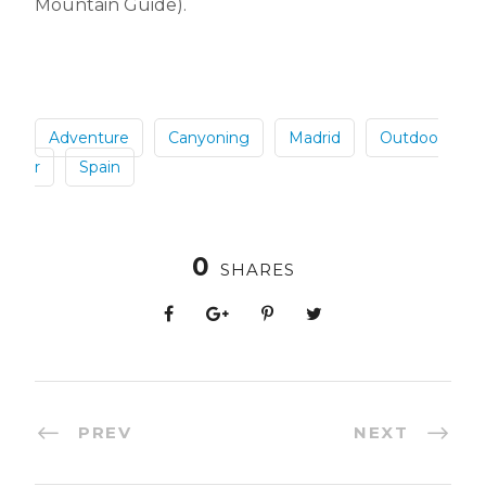
Mountain Guide).
Adventure
Canyoning
Madrid
Outdoo
r
Spain
0
SHARES
PREV
NEXT