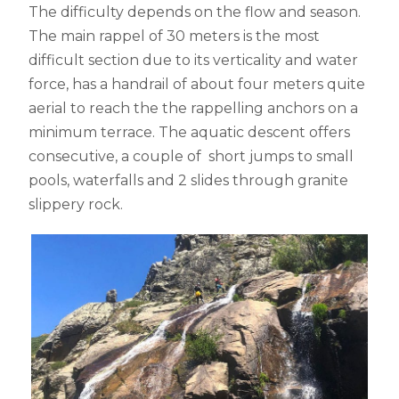
The difficulty depends on the flow and season.
The main rappel of 30 meters is the most
difficult section due to its verticality and water
force, has a handrail of about four meters quite
aerial to reach the the rappelling anchors on a
minimum terrace. The aquatic descent offers
consecutive, a couple of short jumps to small
pools, waterfalls and 2 slides through granite
slippery rock.