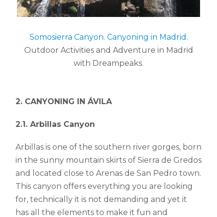
Somosierra Canyon. Canyoning in Madrid.
Outdoor Activities and Adventure in Madrid
with Dreampeaks.
2. CANYONING IN ÁVILA
2.1. Arbillas Canyon
Arbillas is one of the southern river gorges, born
in the sunny mountain skirts of Sierra de Gredos
and located close to Arenas de San Pedro town.
This canyon offers everything you are looking
for, technically it is not demanding and yet it
has all the elements to make it fun and