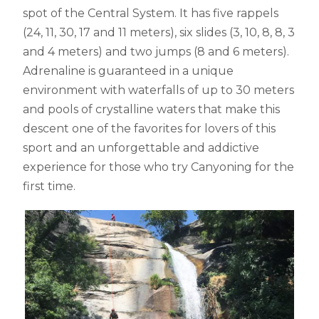
spot of the Central System. It has five rappels
(24, 11, 30, 17 and 11 meters), six slides (3, 10, 8, 8, 3
and 4 meters) and two jumps (8 and 6 meters).
Adrenaline is guaranteed in a unique
environment with waterfalls of up to 30 meters
and pools of crystalline waters that make this
descent one of the favorites for lovers of this
sport and an unforgettable and addictive
experience for those who try Canyoning for the
first time.