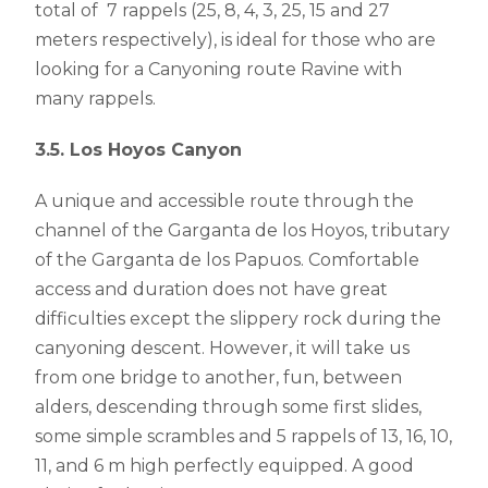
total of 7 rappels (25, 8, 4, 3, 25, 15 and 27
meters respectively), is ideal for those who are
looking for a Canyoning route Ravine with
many rappels.
3.5. Los Hoyos Canyon
A unique and accessible route through the
channel of the Garganta de los Hoyos, tributary
of the Garganta de los Papuos. Comfortable
access and duration does not have great
difficulties except the slippery rock during the
canyoning descent. However, it will take us
from one bridge to another, fun, between
alders, descending through some first slides,
some simple scrambles and 5 rappels of 13, 16, 10,
11, and 6 m high perfectly equipped. A good