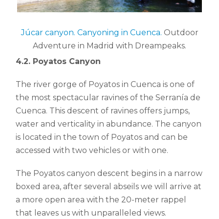
Júcar canyon. Canyoning in Cuenca.
Outdoor
Adventure in Madrid with Dreampeaks.
4.2. Poyatos Canyon
The river gorge of Poyatos in Cuenca is one of
the most spectacular ravines of the Serranía de
Cuenca. This descent of ravines offers jumps,
water and verticality in abundance. The canyon
is located in the town of Poyatos and can be
accessed with two vehicles or with one.
The Poyatos canyon descent begins in a narrow
boxed area, after several abseils we will arrive at
a more open area with the 20-meter rappel
that leaves us with unparalleled views.