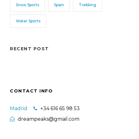
Snow Sports
Spain
Trekking
Water Sports
RECENT POST
CONTACT INFO
Madrid
+34 616 65 98 53
dreampeaks@gmail.com