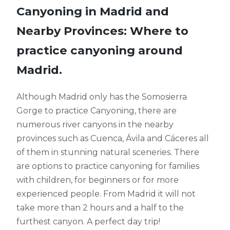
Canyoning in Madrid and
Nearby Provinces: Where to
practice canyoning around
Madrid.
Although Madrid only has the Somosierra
Gorge to practice Canyoning, there are
numerous river canyons in the nearby
provinces such as Cuenca, Ávila and Cáceres all
of them in stunning natural sceneries. There
are options to practice canyoning for families
with children, for beginners or for more
experienced people. From Madrid it will not
take more than 2 hours and a half to the
furthest canyon. A perfect day trip!