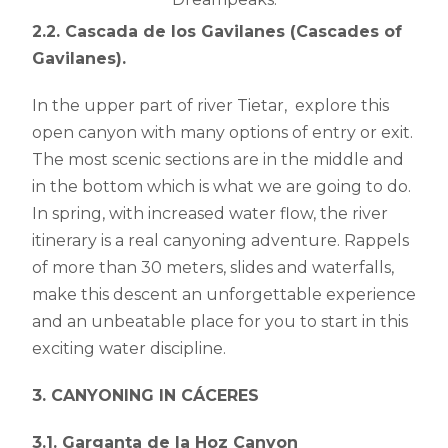
2.2. Cascada de los Gavilanes (Cascades of
Gavilanes).
In the upper part of river Tietar, explore this
open canyon with many options of entry or exit.
The most scenic sections are in the middle and
in the bottom which is what we are going to do.
In spring, with increased water flow, the river
itinerary is a real canyoning adventure. Rappels
of more than 30 meters, slides and waterfalls,
make this descent an unforgettable experience
and an unbeatable place for you to start in this
exciting water discipline.
3. CANYONING IN CÁCERES
3.1.
Garganta de la Hoz Canyon