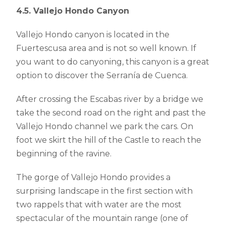
4.5. Vallejo Hondo Canyon
Vallejo Hondo canyon is located in the
Fuertescusa area and is not so well known. If
you want to do canyoning, this canyon is a great
option to discover the Serranía de Cuenca.
After crossing the Escabas river by a bridge we
take the second road on the right and past the
Vallejo Hondo channel we park the cars. On
foot we skirt the hill of the Castle to reach the
beginning of the ravine.
The gorge of Vallejo Hondo provides a
surprising landscape in the first section with
two rappels that with water are the most
spectacular of the mountain range (one of