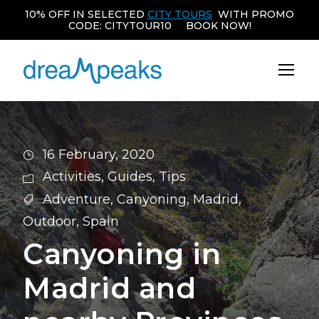
10% OFF IN SELECTED
CITY TOURS
WITH PROMO
CODE: CITYTOUR10 BOOK NOW!
16 February, 2020
Activities
,
Guides
,
Tips
Adventure
,
Canyoning
,
Madrid
,
Outdoor
,
Spain
Canyoning in
Madrid and