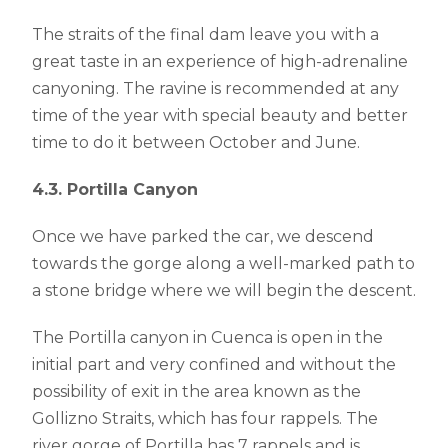
The straits of the final dam leave you with a
great taste in an experience of high-adrenaline
canyoning. The ravine is recommended at any
time of the year with special beauty and better
time to do it between October and June.
4.3. Portilla Canyon
Once we have parked the car, we descend
towards the gorge along a well-marked path to
a stone bridge where we will begin the descent.
The Portilla canyon in Cuenca is open in the
initial part and very confined and without the
possibility of exit in the area known as the
Gollizno Straits, which has four rappels. The
river gorge of Portilla has 7 rappels and is