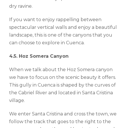
dry ravine.
If you want to enjoy rappelling between
spectacular vertical walls and enjoy a beautiful
landscape, this is one of the canyons that you
can choose to explore in Cuenca.
4.5. Hoz Somera Canyon
When we talk about the Hoz Somera canyon
we have to focus on the scenic beauty it offers.
This gully in Cuenca is shaped by the curves of
the Cabriel River and located in Santa Cristina
village.
We enter Santa Cristina and cross the town, we
follow the track that goes to the right to the