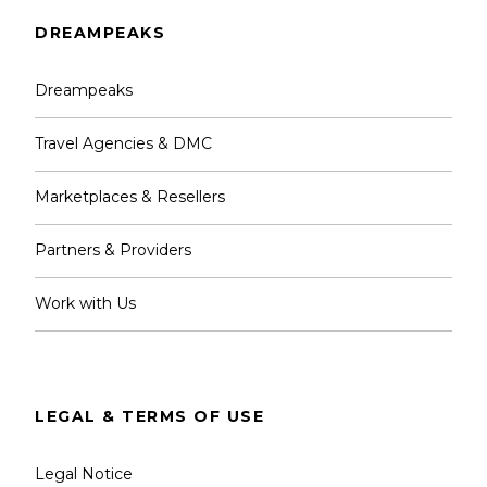
DREAMPEAKS
Dreampeaks
Travel Agencies & DMC
Marketplaces & Resellers
Partners & Providers
Work with Us
LEGAL & TERMS OF USE
Legal Notice