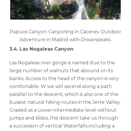
Papuos Canyon. Canyoning in Cáceres. Outdoor
Adventure in Madrid with Dreampeaks.
3.4. Las Nogaleas Canyon
Las Nogaleas river gorge is named due to the
large number of walnuts that abound on its
banks. Access to the head of the canyon is very
comfortable. W we will ascend along a path
parallel to the descent, which is also one of the
busiest natural hiking routes in the Jerte Valley.
Graded as a Lower intermediate level without
jumps and slides, the descent take us through
a succession of vertical Waterfalls including a