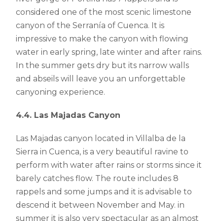
considered one of the most scenic limestone
canyon of the Serranía of Cuenca. It is
impressive to make the canyon with flowing
water in early spring, late winter and after rains.
In the summer gets dry but its narrow walls
and abseils will leave you an unforgettable
canyoning experience.
4.4. Las Majadas Canyon
Las Majadas canyon located in Villalba de la
Sierra in Cuenca, is a very beautiful ravine to
perform with water after rains or storms since it
barely catches flow. The route includes 8
rappels and some jumps and it is advisable to
descend it between November and May. in
summer it is also very spectacular as an almost