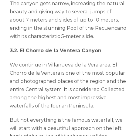
The canyon gets narrow, increasing the natural
beauty and giving way to several jumps of
about 7 meters and slides of up to 10 meters,
ending in the stunning Pool of the Recuencano
with its characteristic 5-meter slide.
3.2. El Chorro de la Ventera Canyon
We continue in Villanueva de la Vera area. El
Chorro de la Ventera is one of the most popular
and photographed places of the region and the
entire Central system. It is considered Collected
among the highest and most impressive
waterfalls of the Iberian Peninsula.
But not everything is the famous waterfall, we
will start with a beautiful approach on the left