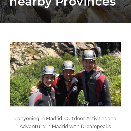
nearby Provinces
Canyoning in Madrid. Outdoor Activities and
Adventure in Madrid with Dreampeaks.