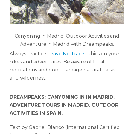
Canyoning in Madrid. Outdoor Activities and
Adventure in Madrid with Dreampeaks.
Always practice
Leave No Trace
ethics on your
hikes and adventures. Be aware of local
regulations and don’t damage natural parks
and wilderness.
DREAMPEAKS: CANYONING IN IN MADRID.
ADVENTURE TOURS IN MADRID. OUTDOOR
ACTIVITIES IN SPAIN.
Text by Gabriel Blanco (International Certified