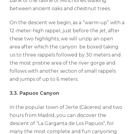
bank of the ravine of Minchones walking
between ancient oaks and chestnut trees.
On the descent we begin, as a “warm-up” with a
12-meter-high rappel, just before the jet, after
these two highlights, we will unzip an open
area after which the canyon be boxed taking
us to three rappels followed by 30 meters and
the most pristine area of ​​the river gorge and
follows with another section of ​​small rappels
and jumps of up to 6 meters.
3.3. Papuos Canyon
In the popular town of Jerte (Cáceres) and two
hours from Madrid, you can discover the
descent of “La Garganta de Los Papuos”, for
many the most complete and fun canyoning