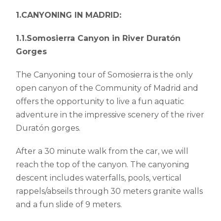
1.CANYONING IN MADRID:
1.1.Somosierra Canyon in River Duratón
Gorges
The Canyoning tour of Somosierra is the only
open canyon of the Community of Madrid and
offers the opportunity to live a fun aquatic
adventure in the impressive scenery of the river
Duratón gorges.
After a 30 minute walk from the car, we will
reach the top of the canyon. The canyoning
descent includes waterfalls, pools, vertical
rappels/abseils through 30 meters granite walls
and a fun slide of 9 meters.