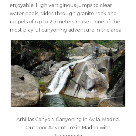
enjoyable. High vertiginous jumps to clear
water pools, slides through granite rock and
rappels of up to 20 meters make it one of the
most playful canyoning adventure in the area.
Arbillas Canyon. Canyoning in Ávila. Madrid.
Outdoor Adventure in Madrid with
Dreampeaks.