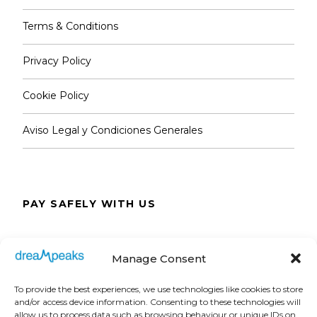
Terms & Conditions
Privacy Policy
Cookie Policy
Aviso Legal y Condiciones Generales
PAY SAFELY WITH US
The payment is encrypted and transmitted
Manage Consent
securely with an SSL protocol.
To provide the best experiences, we use technologies like cookies to store
and/or access device information. Consenting to these technologies will
allow us to process data such as browsing behaviour or unique IDs on