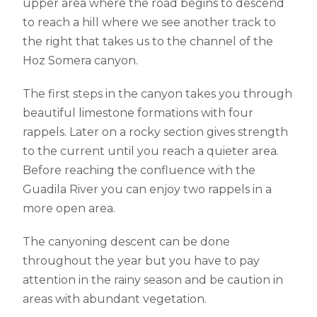
upper area where the road begins to descend
to reach a hill where we see another track to
the right that takes us to the channel of the
Hoz Somera canyon.
The first steps in the canyon takes you through
beautiful limestone formations with four
rappels. Later on a rocky section gives strength
to the current until you reach a quieter area.
Before reaching the confluence with the
Guadila River you can enjoy two rappels in a
more open area.
The canyoning descent can be done
throughout the year but you have to pay
attention in the rainy season and be caution in
areas with abundant vegetation.