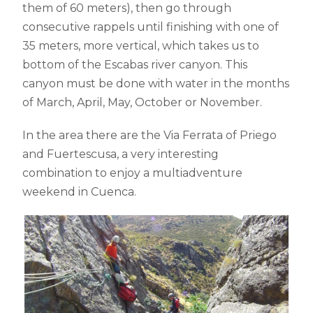
them of 60 meters), then go through
consecutive rappels until finishing with one of
35 meters, more vertical, which takes us to
bottom of the Escabas river canyon. This
canyon must be done with water in the months
of March, April, May, October or November.
In the area there are the Via Ferrata of Priego
and Fuertescusa, a very interesting
combination to enjoy a multiadventure
weekend in Cuenca.