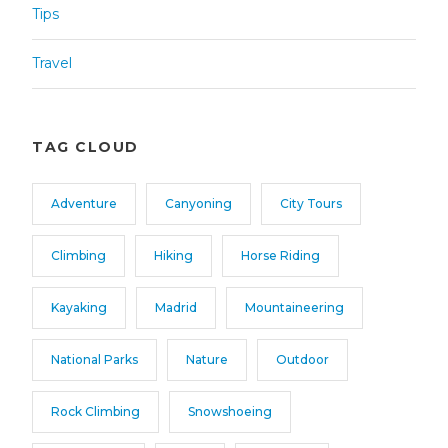
Tips
Travel
TAG CLOUD
Adventure
Canyoning
City Tours
Climbing
Hiking
Horse Riding
Kayaking
Madrid
Mountaineering
National Parks
Nature
Outdoor
Rock Climbing
Snowshoeing