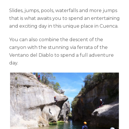
Slides, jumps, pools, waterfalls and more jumps
that is what awaits you to spend an entertaining
and exciting day in this unique place in Cuenca.
You can also combine the descent of the
canyon with the stunning via ferrata of the
Ventano del Diablo to spend a full adventure
day.