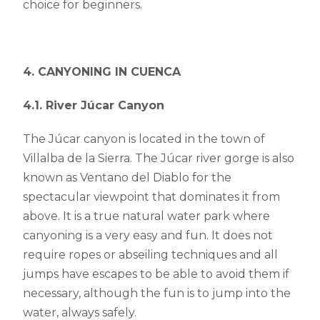
choice for beginners.
4. CANYONING IN CUENCA
4.1. River Júcar Canyon
The Júcar canyon is located in the town of
Villalba de la Sierra. The Júcar river gorge is also
known as Ventano del Diablo for the
spectacular viewpoint that dominates it from
above. It is a true natural water park where
canyoning is a very easy and fun. It does not
require ropes or abseiling techniques and all
jumps have escapes to be able to avoid them if
necessary, although the fun is to jump into the
water, always safely.