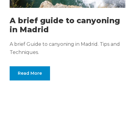
A brief guide to canyoning
in Madrid
A brief Guide to canyoning in Madrid. Tips and
Techniques.
Read More