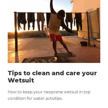
Tips to clean and care your
Wetsuit
How to keep your neoprene wetsuit in top
condition for water activities.