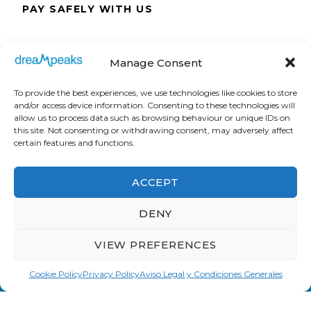
PAY SAFELY WITH US
The payment is encrypted and transmitted
Manage Consent
securely with an SSL protocol.
To provide the best experiences, we use technologies like cookies to store
and/or access device information. Consenting to these technologies will
allow us to process data such as browsing behaviour or unique IDs on
this site. Not consenting or withdrawing consent, may adversely affect
certain features and functions.
ACCEPT
DENY
VIEW PREFERENCES
Cookie Policy
Privacy Policy
Aviso Legal y Condiciones Generales
Dreampeaks © Copyright 2008. All Rights
Reserved.