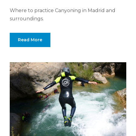
Where to practice Canyoning in Madrid and
surroundings.
Read More