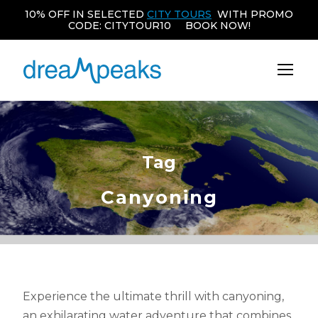
10% OFF IN SELECTED
CITY TOURS
WITH PROMO
CODE: CITYTOUR10 BOOK NOW!
Tag
Canyoning
Experience the ultimate thrill with canyoning,
an exhilarating water adventure that combines