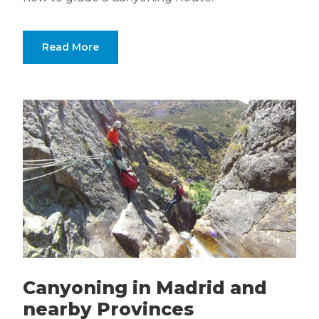
Read More
Canyoning in Madrid and
nearby Provinces