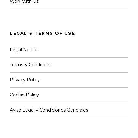
Work with Us
LEGAL & TERMS OF USE
Legal Notice
Terms & Conditions
Privacy Policy
Cookie Policy
Aviso Legal y Condiciones Generales