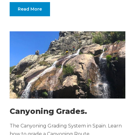
Read More
Canyoning Grades.
The Canyoning Grading System in Spain. Learn
how to grade a Canyoning Route.