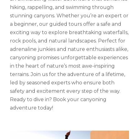
hiking, rappelling, and swimming through
stunning canyons. Whether you’re an expert or
a beginner, our guided tours offer a safe and
exciting way to explore breathtaking waterfalls,
rock pools, and natural landscapes. Perfect for
adrenaline junkies and nature enthusiasts alike,
canyoning promises unforgettable experiences
in the heart of nature’s most awe-inspiring
terrains. Join us for the adventure of a lifetime,
led by seasoned experts who ensure both
safety and excitement every step of the way.
Ready to dive in? Book your canyoning
adventure today!