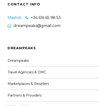
CONTACT INFO
Madrid
+34 616 65 98 53
dreampeaks@gmail.com
DREAMPEAKS
Dreampeaks
Travel Agencies & DMC
Marketplaces & Resellers
Partners & Providers