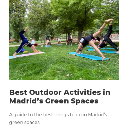
Best Outdoor Activities in
Madrid’s Green Spaces
A guide to the best things to do in Madrid’s
green spaces.