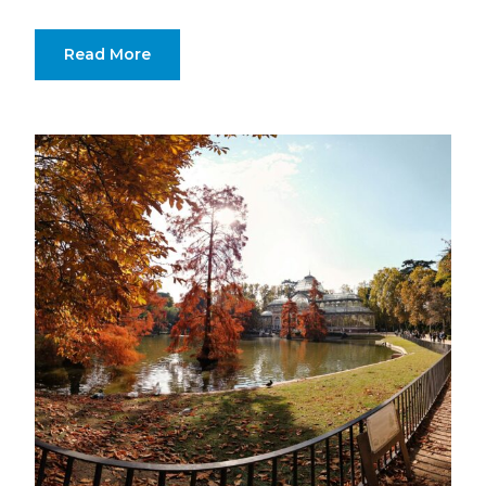
Read More