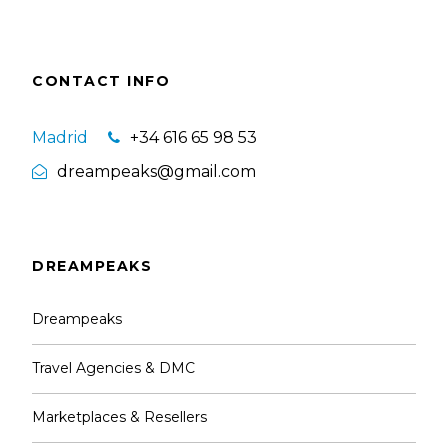
CONTACT INFO
Madrid
+34 616 65 98 53
dreampeaks@gmail.com
DREAMPEAKS
Dreampeaks
Travel Agencies & DMC
Marketplaces & Resellers