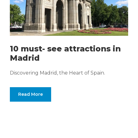
10 must- see attractions in
Madrid
Discovering Madrid, the Heart of Spain.
Read More