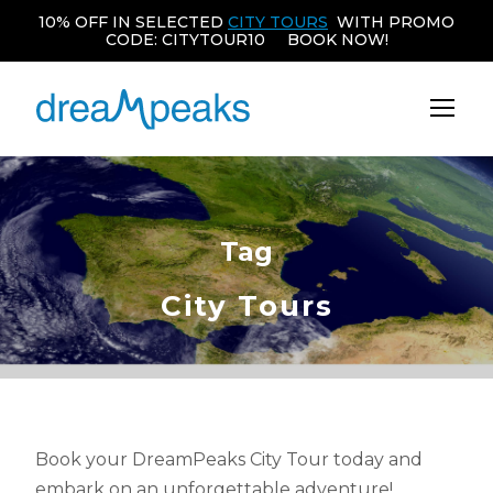
10% OFF IN SELECTED
CITY TOURS
WITH PROMO
CODE: CITYTOUR10 BOOK NOW!
Tag
City Tours
Book your DreamPeaks City Tour today and
embark on an unforgettable adventure!