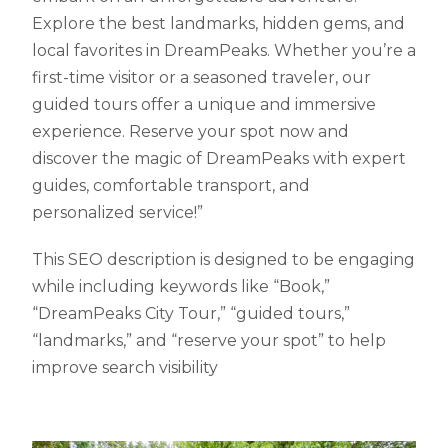
Explore the best landmarks, hidden gems, and
local favorites in DreamPeaks. Whether you’re a
first-time visitor or a seasoned traveler, our
guided tours offer a unique and immersive
experience. Reserve your spot now and
discover the magic of DreamPeaks with expert
guides, comfortable transport, and
personalized service!”
This SEO description is designed to be engaging
while including keywords like “Book,”
“DreamPeaks City Tour,” “guided tours,”
“landmarks,” and “reserve your spot” to help
improve search visibility