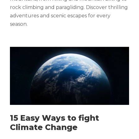
rock climbing and paragliding. Discover thrilling
adventures and scenic escapes for every
season.
15 Easy Ways to fight
Climate Change