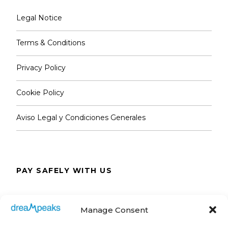
Legal Notice
Terms & Conditions
Privacy Policy
Cookie Policy
Aviso Legal y Condiciones Generales
PAY SAFELY WITH US
The payment is encrypted and transmitted
Manage Consent
securely with an SSL protocol.