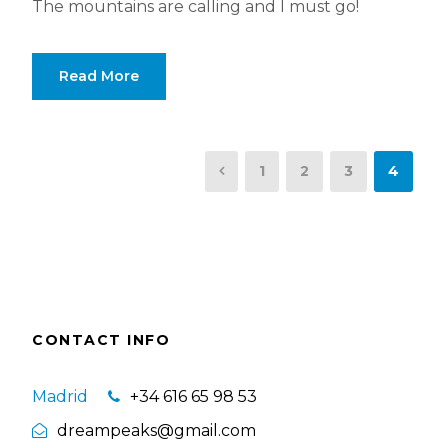
The mountains are calling and I must go!
Read More
1
2
3
4
CONTACT INFO
Madrid
+34 616 65 98 53
dreampeaks@gmail.com