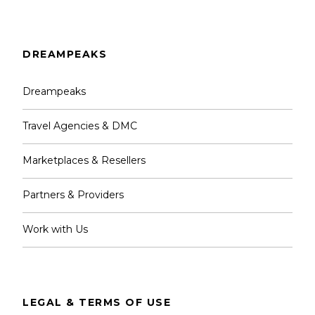
DREAMPEAKS
Dreampeaks
Travel Agencies & DMC
Marketplaces & Resellers
Partners & Providers
Work with Us
LEGAL & TERMS OF USE