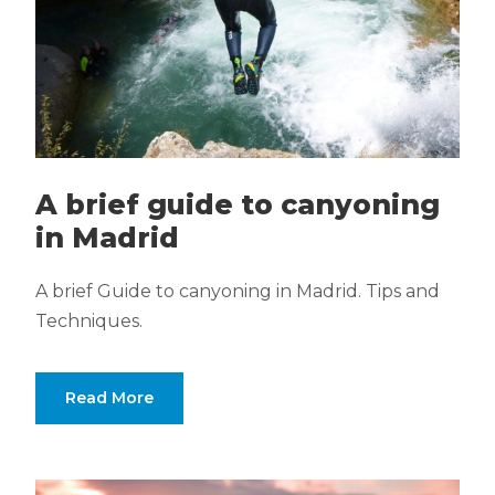
A brief guide to canyoning
in Madrid
A brief Guide to canyoning in Madrid. Tips and
Techniques.
Read More