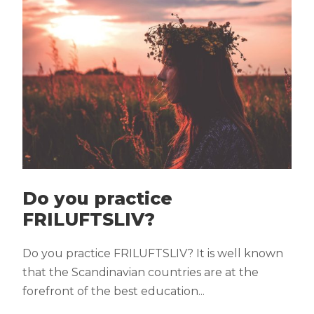
Do you practice
FRILUFTSLIV?
Do you practice FRILUFTSLIV? It is well known
that the Scandinavian countries are at the
forefront of the best education...