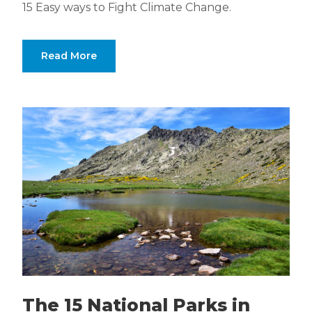
15 Easy ways to Fight Climate Change.
Read More
The 15 National Parks in