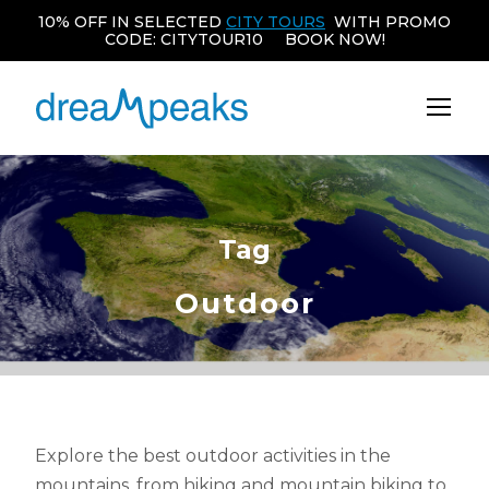
10% OFF IN SELECTED
CITY TOURS
WITH PROMO
CODE: CITYTOUR10 BOOK NOW!
Tag
Outdoor
Explore the best outdoor activities in the
mountains, from hiking and mountain biking to