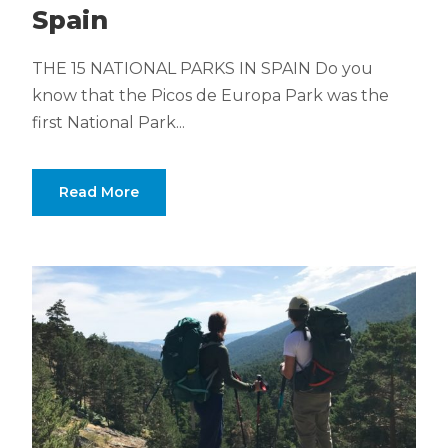
Spain
THE 15 NATIONAL PARKS IN SPAIN Do you
know that the Picos de Europa Park was the
first National Park...
Read More