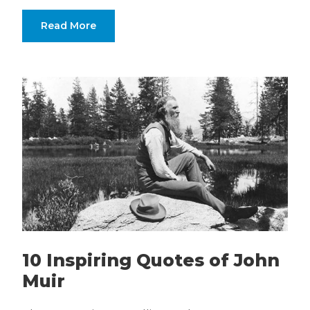
Read More
10 Inspiring Quotes of John
Muir