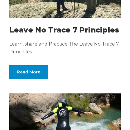
Leave No Trace 7 Principles
Learn, share and Practice The Leave No Trace 7
Principles.
Read More