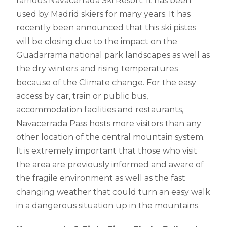
famous Navacerrada Ski Resort. It has been
used by Madrid skiers for many years. It has
recently been announced that this ski pistes
will be closing due to the impact on the
Guadarrama national park landscapes as well as
the dry winters and rising temperatures
because of the Climate change. For the easy
access by car, train or public bus,
accommodation facilities and restaurants,
Navacerrada Pass hosts more visitors than any
other location of the central mountain system.
It is extremely important that those who visit
the area are previously informed and aware of
the fragile environment as well as the fast
changing weather that could turn an easy walk
in a dangerous situation up in the mountains.