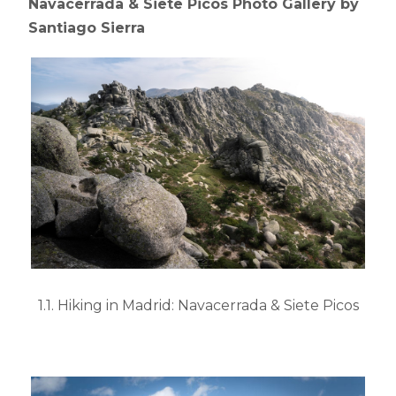
Navacerrada & Siete Picos Photo Gallery by
Santiago Sierra
1.1. Hiking in Madrid: Navacerrada & Siete Picos