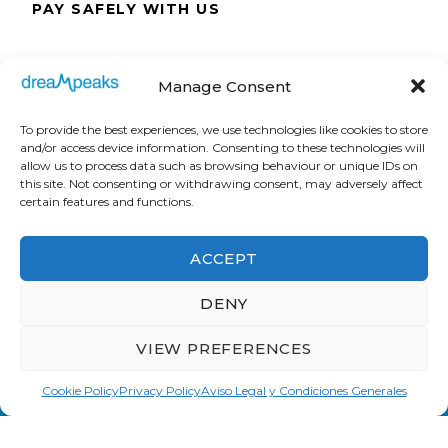
PAY SAFELY WITH US
The payment is encrypted and transmitted
Manage Consent
securely with an SSL protocol.
To provide the best experiences, we use technologies like cookies to store
and/or access device information. Consenting to these technologies will
allow us to process data such as browsing behaviour or unique IDs on
this site. Not consenting or withdrawing consent, may adversely affect
certain features and functions.
ACCEPT
DENY
VIEW PREFERENCES
Cookie Policy
Privacy Policy
Aviso Legal y Condiciones Generales
Dreampeaks © Copyright 2008. All Rights
Reserved.