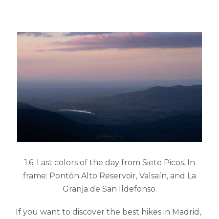
1.6. Last colors of the day from Siete Picos. In
frame: Pontón Alto Reservoir, Valsaín, and La
Granja de San Ildefonso.
If you want to discover the best hikes in Madrid,