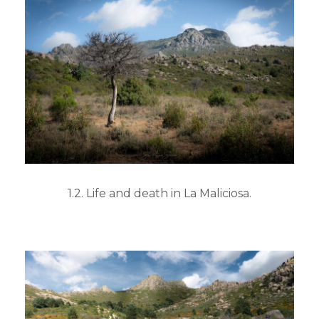
1.2. Life and death in La Maliciosa.