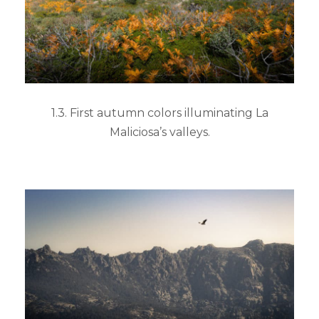
1.3. First autumn colors illuminating La
Maliciosa’s valleys.