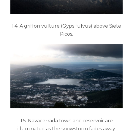
1.4. A griffon vulture (Gyps fulvus) above Siete
Picos.
1.5. Navacerrada town and reservoir are
illuminated as the snowstorm fades away.