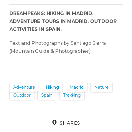
DREAMPEAKS: HIKING IN MADRID.
ADVENTURE TOURS IN MADRID. OUTDOOR
ACTIVITIES IN SPAIN.
Text and Photographs by Santiago Sierra
(Mountain Guide & Photographer).
Adventure
Hiking
Madrid
Nature
Outdoor
Spain
Trekking
0
SHARES