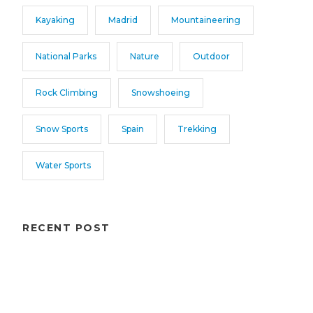
Kayaking
Madrid
Mountaineering
National Parks
Nature
Outdoor
Rock Climbing
Snowshoeing
Snow Sports
Spain
Trekking
Water Sports
RECENT POST