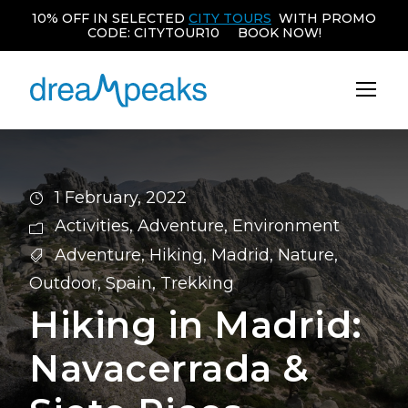
10% OFF IN SELECTED
CITY TOURS
WITH PROMO
CODE: CITYTOUR10 BOOK NOW!
1 February, 2022
Activities
,
Adventure
,
Environment
Adventure
,
Hiking
,
Madrid
,
Nature
,
Outdoor
,
Spain
,
Trekking
Hiking in Madrid:
Navacerrada &