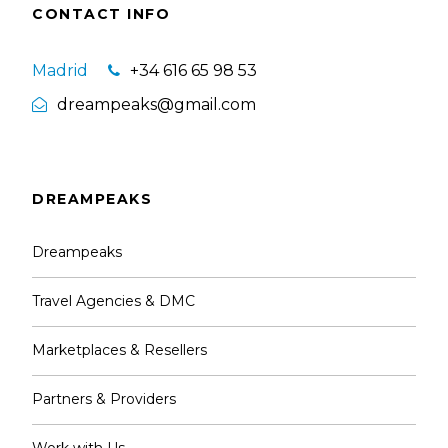
CONTACT INFO
Madrid
+34 616 65 98 53
dreampeaks@gmail.com
DREAMPEAKS
Dreampeaks
Travel Agencies & DMC
Marketplaces & Resellers
Partners & Providers
Work with Us