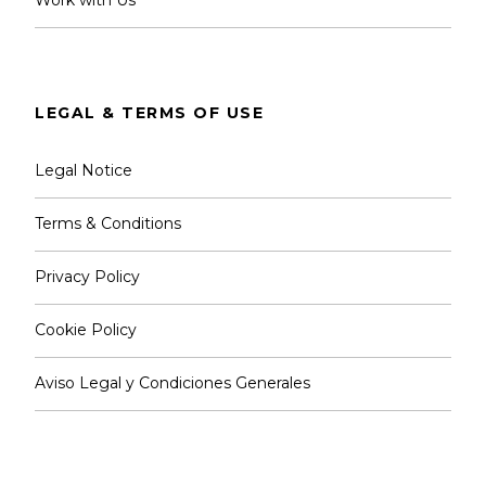
LEGAL & TERMS OF USE
Legal Notice
Terms & Conditions
Privacy Policy
Cookie Policy
Aviso Legal y Condiciones Generales