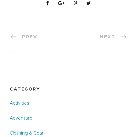
PREV
NEXT
CATEGORY
Activities
Adventure
Clothing & Gear