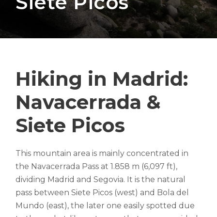
Siete Picos
Hiking in Madrid:
Navacerrada &
Siete Picos
This mountain area is mainly concentrated in
the Navacerrada Pass at 1.858 m (6,097 ft),
dividing Madrid and Segovia. It is the natural
pass between Siete Picos (west) and Bola del
Mundo (east), the later one easily spotted due