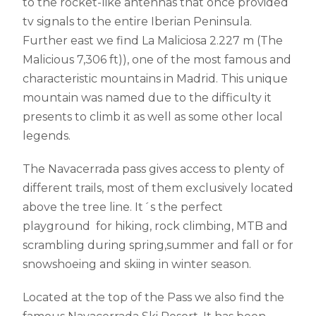
to the rocket-like antennas that once provided
tv signals to the entire Iberian Peninsula.
Further east we find La Maliciosa 2.227 m (The
Malicious 7,306 ft)), one of the most famous and
characteristic mountains in Madrid. This unique
mountain was named due to the difficulty it
presents to climb it as well as some other local
legends.
The Navacerrada pass gives access to plenty of
different trails, most of them exclusively located
above the tree line. It´s the perfect
playground for hiking, rock climbing, MTB and
scrambling during spring,summer and fall or for
snowshoeing and skiing in winter season.
Located at the top of the Pass we also find the