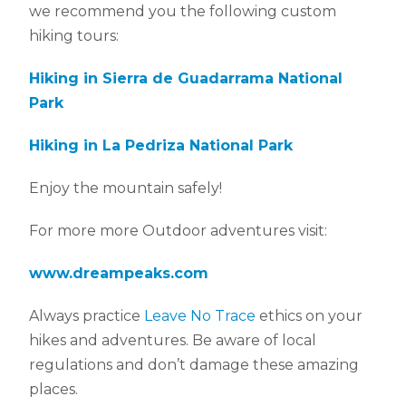
we recommend you the following custom
hiking tours:
Hiking in Sierra de Guadarrama National
Park
Hiking in La Pedriza National Park
Enjoy the mountain safely!
For more more Outdoor adventures visit:
www.dreampeaks.com
Always practice
Leave No Trace
ethics on your
hikes and adventures. Be aware of local
regulations and don’t damage these amazing
places.