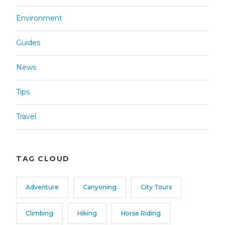
Environment
Guides
News
Tips
Travel
TAG CLOUD
Adventure
Canyoning
City Tours
Climbing
Hiking
Horse Riding