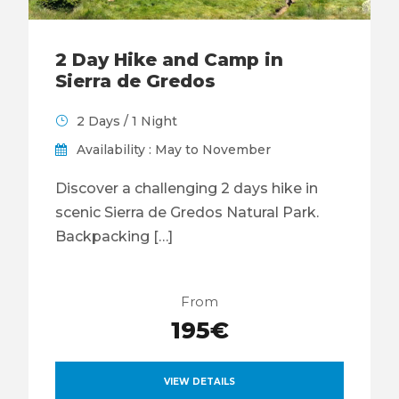
2 Day Hike and Camp in
Sierra de Gredos
2 Days / 1 Night
Availability : May to November
Discover a challenging 2 days hike in
scenic Sierra de Gredos Natural Park.
Backpacking […]
From
195€
VIEW DETAILS