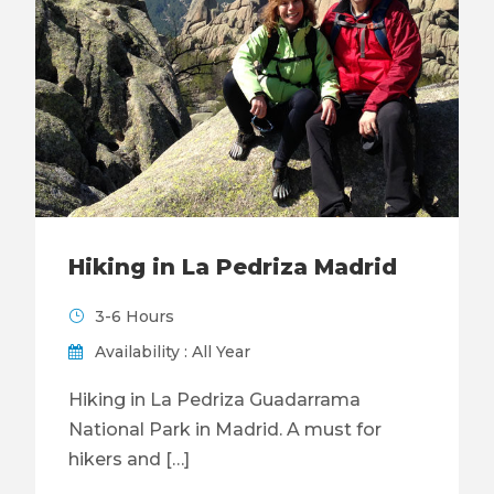
Hiking in La Pedriza Madrid
3-6 Hours
Availability : All Year
Hiking in La Pedriza Guadarrama
National Park in Madrid. A must for
hikers and […]