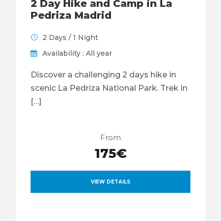
2 Day Hike and Camp in La
Pedriza Madrid
2 Days / 1 Night
Availability : All year
Discover a challenging 2 days hike in
scenic La Pedriza National Park. Trek in
[…]
From
175€
VIEW DETAILS