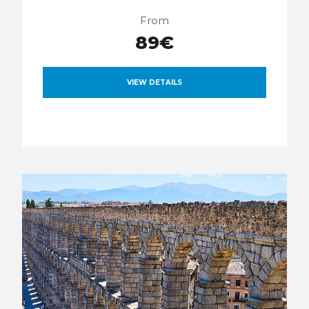
From
89€
VIEW DETAILS