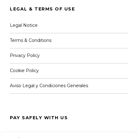
LEGAL & TERMS OF USE
Legal Notice
Terms & Conditions
Privacy Policy
Cookie Policy
Aviso Legal y Condiciones Generales
PAY SAFELY WITH US
The payment is encrypted and transmitted