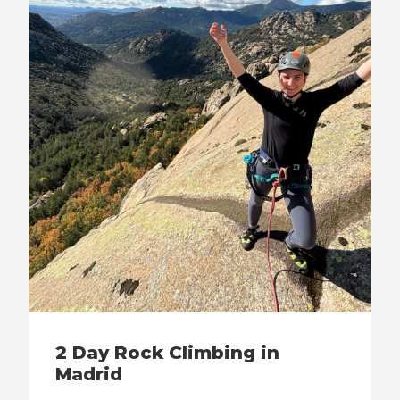
2 Day Rock Climbing in
Madrid