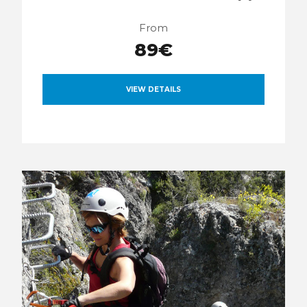
From
89€
VIEW DETAILS