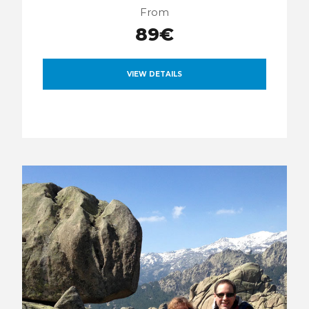
From
89€
VIEW DETAILS