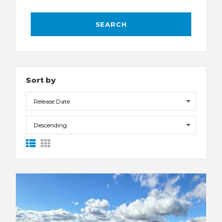
Sort by