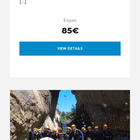
[…]
From
85€
VIEW DETAILS