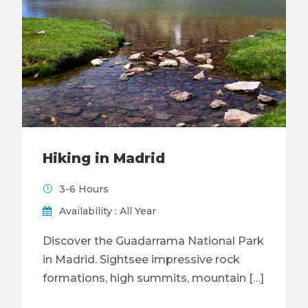
Hiking in Madrid
3-6 Hours
Availability : All Year
Discover the Guadarrama National Park
in Madrid. Sightsee impressive rock
formations, high summits, mountain […]