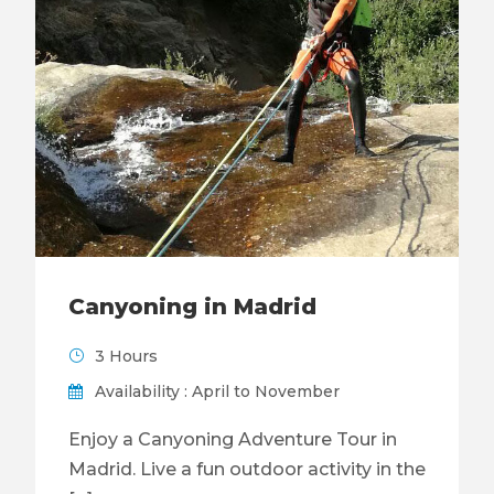
Canyoning in Madrid
3 Hours
Availability : April to November
Enjoy a Canyoning Adventure Tour in
Madrid. Live a fun outdoor activity in the