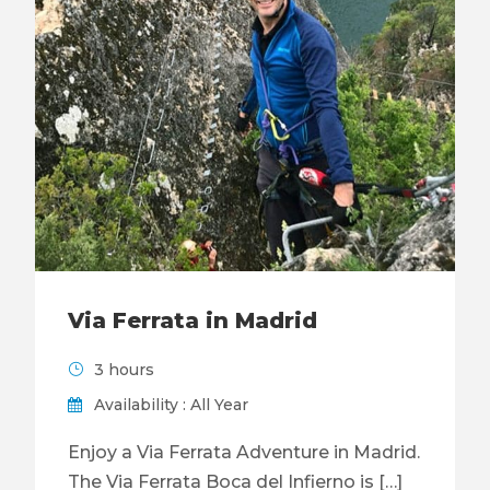
Via Ferrata in Madrid
3 hours
Availability : All Year
Enjoy a Via Ferrata Adventure in Madrid.
The Via Ferrata Boca del Infierno is […]