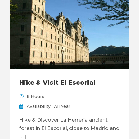
Hike & Visit El Escorial
6 Hours
Availability : All Year
Hike & Discover La Herrería ancient
forest in El Escorial, close to Madrid and
[…]