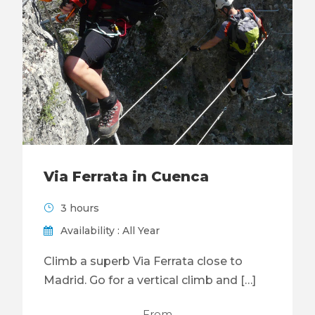
Via Ferrata in Cuenca
3 hours
Availability : All Year
Climb a superb Via Ferrata close to
Madrid. Go for a vertical climb and […]
From