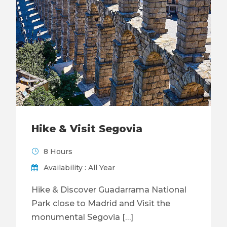
Hike & Visit Segovia
8 Hours
Availability : All Year
Hike & Discover Guadarrama National
Park close to Madrid and Visit the
monumental Segovia […]