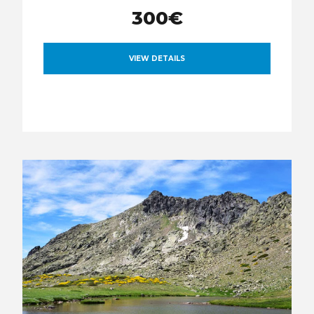
300€
VIEW DETAILS