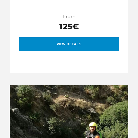
From
125€
VIEW DETAILS