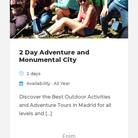
2 Day Adventure and
Monumental City
2 days
Availability : All Year
Discover the Best Outdoor Activities
and Adventure Tours in Madrid for all
levels and […]
From