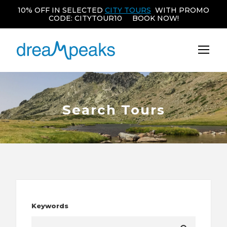
10% OFF IN SELECTED
CITY TOURS
WITH PROMO
CODE: CITYTOUR10 BOOK NOW!
Search Tours
Keywords