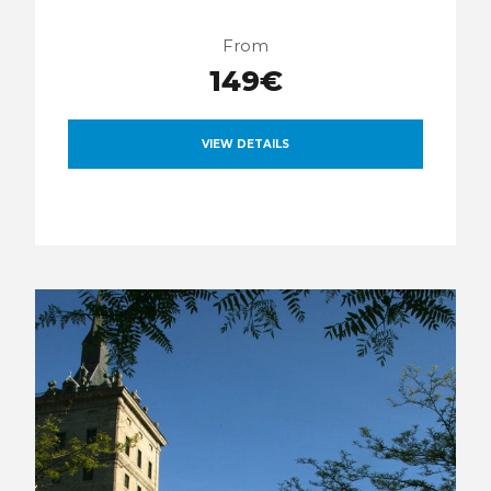
From
149€
VIEW DETAILS