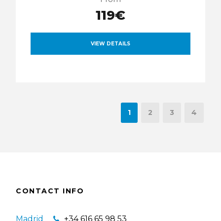
119€
VIEW DETAILS
1
2
3
4
CONTACT INFO
Madrid
+34 616 65 98 53