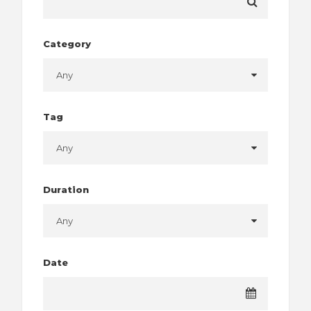
Category
Tag
Duration
Date