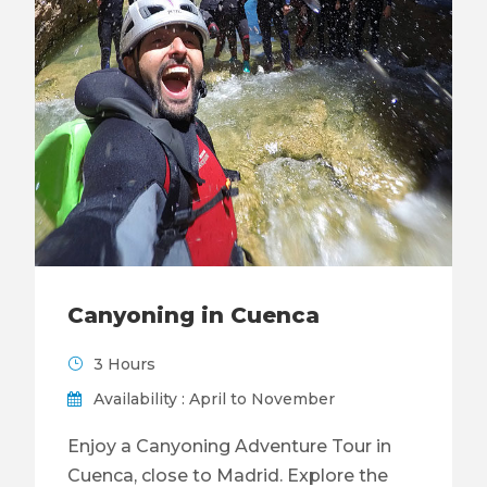
Canyoning in Cuenca
3 Hours
Availability : April to November
Enjoy a Canyoning Adventure Tour in
Cuenca, close to Madrid. Explore the