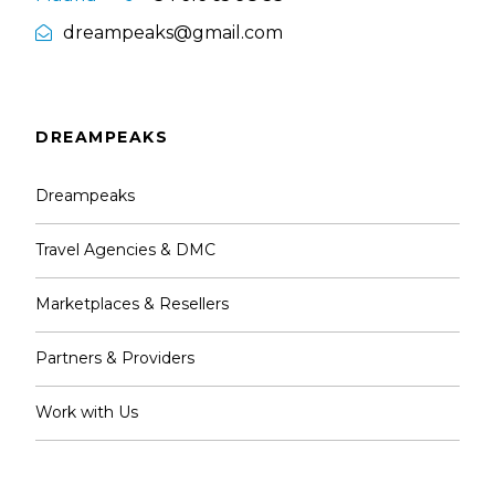
dreampeaks@gmail.com
DREAMPEAKS
Dreampeaks
Travel Agencies & DMC
Marketplaces & Resellers
Partners & Providers
Work with Us