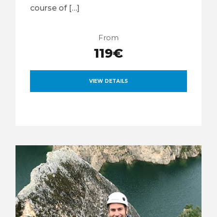
course of […]
From
119€
VIEW DETAILS