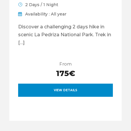
2 Days / 1 Night
Availability : All year
Discover a challenging 2 days hike in
scenic La Pedriza National Park. Trek in
[…]
From
175€
VIEW DETAILS