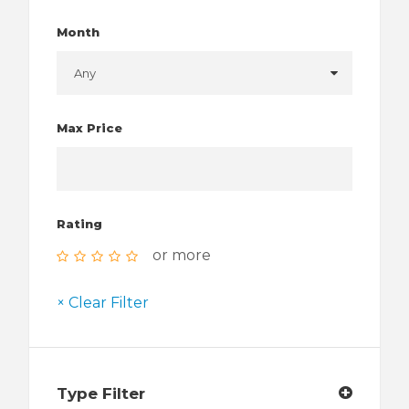
Month
Max Price
Rating
or more
× Clear Filter
Type Filter