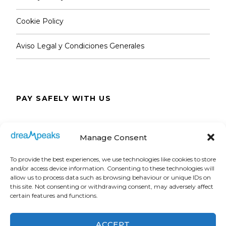
Cookie Policy
Aviso Legal y Condiciones Generales
PAY SAFELY WITH US
The payment is encrypted and transmitted
Manage Consent
securely with an SSL protocol.
To provide the best experiences, we use technologies like cookies to store
and/or access device information. Consenting to these technologies will
allow us to process data such as browsing behaviour or unique IDs on
this site. Not consenting or withdrawing consent, may adversely affect
certain features and functions.
ACCEPT