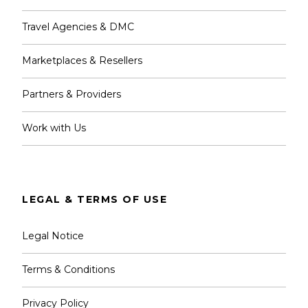
Travel Agencies & DMC
Marketplaces & Resellers
Partners & Providers
Work with Us
LEGAL & TERMS OF USE
Legal Notice
Terms & Conditions
Privacy Policy