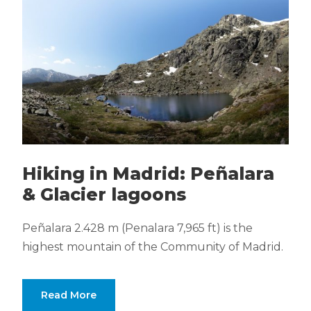
Hiking in Madrid: Peñalara
& Glacier lagoons
Peñalara 2.428 m (Penalara 7,965 ft) is the
highest mountain of the Community of Madrid.
Read More