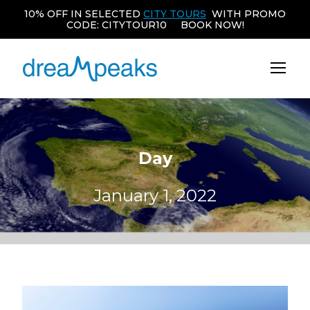
10% OFF IN SELECTED
CITY TOURS
WITH PROMO
CODE: CITYTOUR10 BOOK NOW!
Day
January 1, 2022