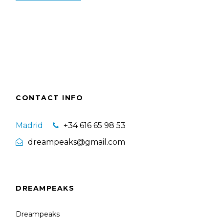
CONTACT INFO
Madrid
+34 616 65 98 53
dreampeaks@gmail.com
DREAMPEAKS
Dreampeaks