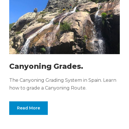
Canyoning Grades.
The Canyoning Grading System in Spain. Learn
how to grade a Canyoning Route.
Read More