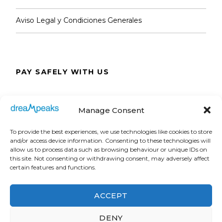
Aviso Legal y Condiciones Generales
PAY SAFELY WITH US
The payment is encrypted and transmitted
Manage Consent
securely with an SSL protocol.
To provide the best experiences, we use technologies like cookies to store
and/or access device information. Consenting to these technologies will
allow us to process data such as browsing behaviour or unique IDs on
this site. Not consenting or withdrawing consent, may adversely affect
certain features and functions.
ACCEPT
DENY