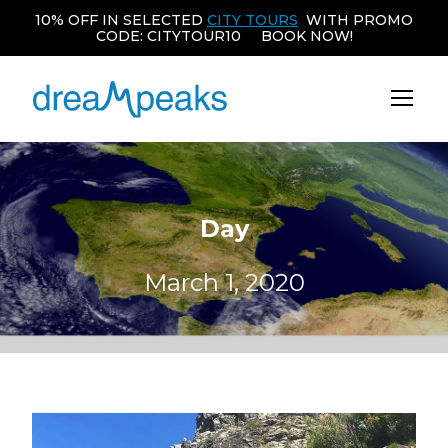
10% OFF IN SELECTED
CITY TOURS
WITH PROMO
CODE: CITYTOUR10 BOOK NOW!
Day
March 1, 2020