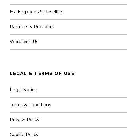
Marketplaces & Resellers
Partners & Providers
Work with Us
LEGAL & TERMS OF USE
Legal Notice
Terms & Conditions
Privacy Policy
Cookie Policy