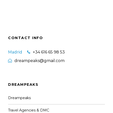
CONTACT INFO
Madrid
+34 616 65 98 53
dreampeaks@gmail.com
DREAMPEAKS
Dreampeaks
Travel Agencies & DMC