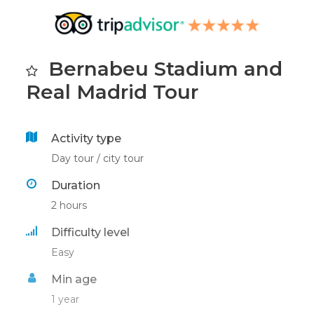
Bernabeu Stadium and
Real Madrid Tour
Activity type
Day tour / city tour
Duration
2 hours
Difficulty level
Easy
Min age
1 year