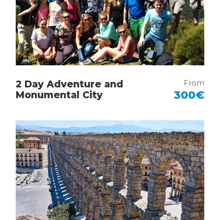
For families with children, the tour serves as a
“dream-weaving” workshop where young
fans can see their heroes come to life.
Making Dreams Reality: Kids can take photos
next to their favorite players or even appear
starring in a play alongside their idols through
From
2 Day Adventure and
professional photo montages.
300€
Monumental City
Interactive Inspiration: The interactive
elements of the museum and the chance to
discover the “Power Equipment” make
history feel like an active adventure rather
than a lecture.
Future Madridistas: It is the perfect
environment for families to foster a shared
passion, culminating in the chance to join the