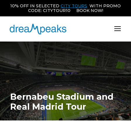
10% OFF IN SELECTED
CITY TOURS
WITH PROMO
CODE: CITYTOUR10 BOOK NOW!
Bernabeu Stadium and
Real Madrid Tour