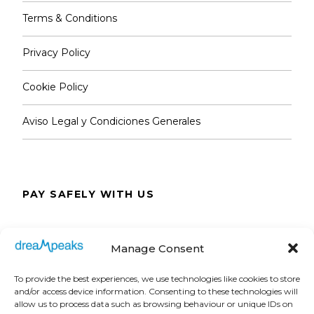
Notes
Please, read carefully
Terms & Conditions
Dates & Timetable
Privacy Policy
Monday to Saturday: 9:00 AM to 7:00 PM.
Cookie Policy
Sundays and public holidays: 9:30 AM to 6:30
Aviso Legal y Condiciones Generales
PM.
Special timetable on match days.
PAY SAFELY WITH US
On match days, the Tour (museum and
panoramic view) is open up to 5,5 hours
The payment is encrypted and transmitted
before the start of the game.
Manage Consent
securely with an SSL protocol.
Real Madrid Official Store
To provide the best experiences, we use technologies like cookies to store
and/or access device information. Consenting to these technologies will
Location: Padre Damián 3, 28036 Madrid.
allow us to process data such as browsing behaviour or unique IDs on