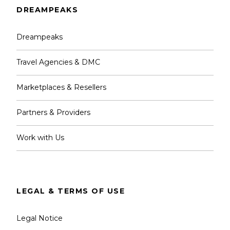
DREAMPEAKS
Dreampeaks
What is not included?
Travel Agencies & DMC
Optional Pick Up and Transfers from your
Marketplaces & Resellers
hotel or accommodation. 40€
Food & Extra Drinks.
Partners & Providers
Tips & Gratuities.
Work with Us
Notes
LEGAL & TERMS OF USE
Legal Notice