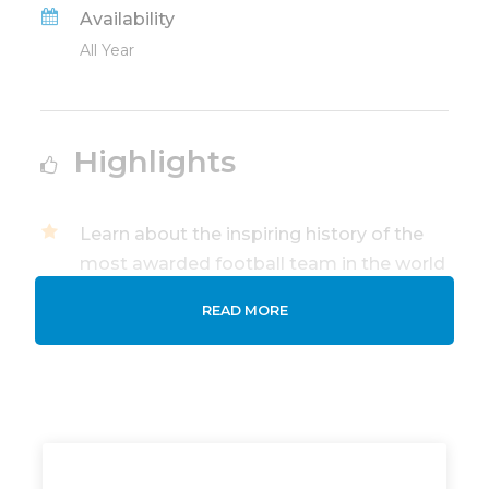
Availability
All Year
Highlights
Learn about the inspiring history of the
most awarded football team in the world
and Bernabeu modern stadium.
READ MORE
Private Guided tour of Santiago
Bernabeu Stadium and Real Madrid
Museum with an Official Tourism Guide.
Visit the Real Madrid Museum and
admire the club's trophies, historic