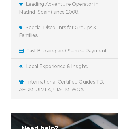
Leading Adventure Operator in
The Bernabeu Stadium and Real madrid Tour
Madrid (Spain) since 2008.
offers an unforgettable walk through the
history of what is widely considered the
Special Discounts for Groups &
Greatest Club of the Century. This experience
Families.
is designed to be spectacular, impressive, and
grand, inviting guests to feel their emotions
Fast Booking and Secure Payment.
come into play as they explore the club’s
legacy.
Local Experience & Insight.
A Journey Through Greatness
International Certified Guides TD,
The tour provides a comprehensive look at
AEGM, UIMLA, UIAGM, WGA.
the club’s achievements and its iconic home:
The Interactive Museum: Guests can explore
the “Feel Madrid” experience through an
interactive journey that showcases the history
of the best club of the 20th century.
Need help?