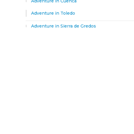
Adventure in Cuenca
Adventure in Toledo
Adventure in Sierra de Gredos