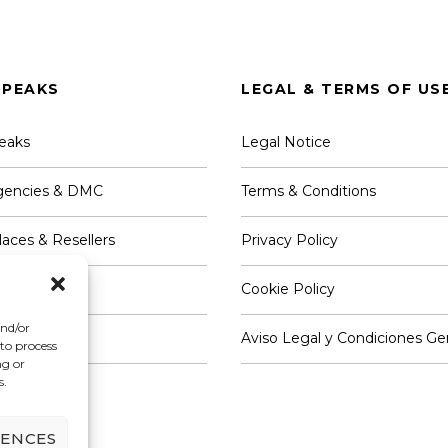
PEAKS
LEGAL & TERMS OF US
eaks
Legal Notice
Agencies & DMC
Terms & Conditions
aces & Resellers
Privacy Policy
 & Providers
Cookie Policy
and/or
th Us
Aviso Legal y Condiciones Ge
 to process
ng or
s.
RENCES