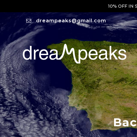
10% OFF IN
dreampeaks@gmail.com
Bac