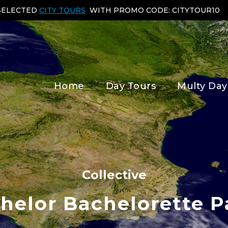
 SELECTED
CITY TOURS
WITH PROMO CODE: CITYTOUR10
Home
Day Tours
Multy Day
Collective
helor Bachelorette P