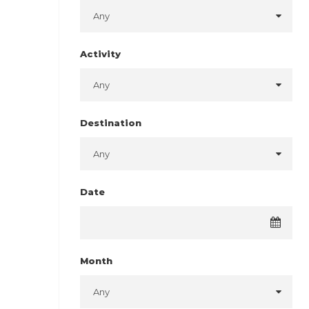
Activity
Destination
Date
Month