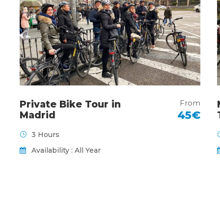
From
Private Bike Tour in
45€
Madrid
3 Hours
Availability : All Year