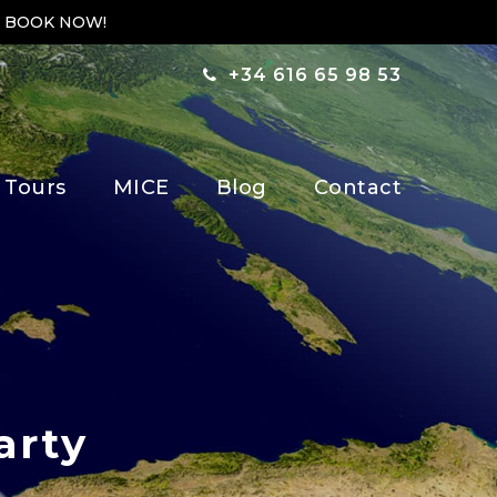
 BOOK NOW!
+34 616 65 98 53
 Tours
MICE
Blog
Contact
arty