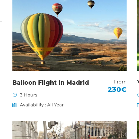
From
Balloon Flight in Madrid
230€
3 Hours
Availability : All Year