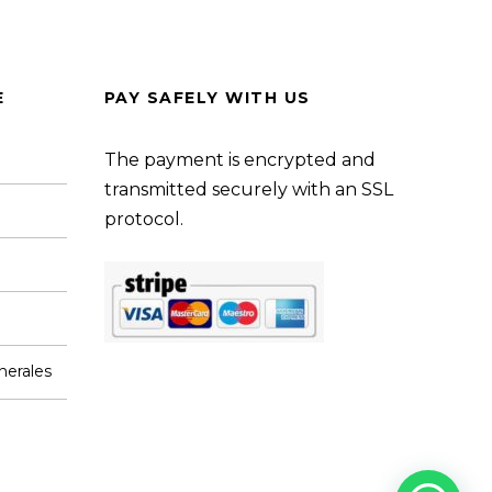
E
PAY SAFELY WITH US
The payment is encrypted and
transmitted securely with an SSL
protocol.
nerales