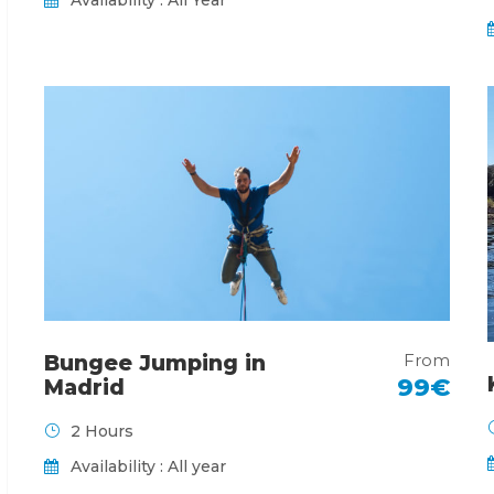
From
Bungee Jumping in
99€
Madrid
2 Hours
Availability : All year