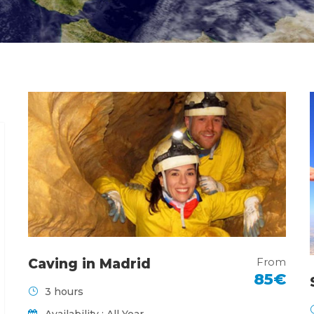
From
Caving in Madrid
85€
3 hours
Availability : All Year