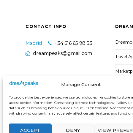
CONTACT INFO
DREAM
Dreamp
Madrid
+34 616 65 98 53
dreampeaks@gmail.com
Travel 
Marketpl
Manage Consent
Partners
To provide the best experiences, we use technologies like cookies to store 
Work wi
access device information. Consenting to these technologies will allow us
data such as browsing behaviour or unique IDs on this site. Not consenti
withdrawing consent, may adversely affect certain features and function
ACCEPT
DENY
VIEW PREFE