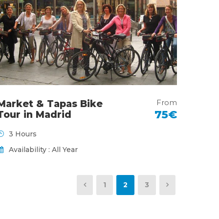
From
Market & Tapas Bike
75€
Tour in Madrid
3 Hours
Availability : All Year
1
2
3