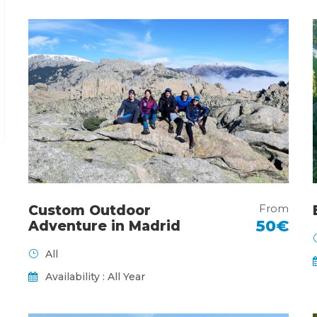
From
Custom Outdoor
50€
Adventure in Madrid
All
Availability : All Year