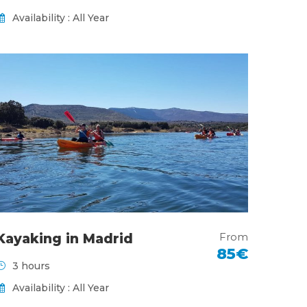
Availability : All Year
From
Kayaking in Madrid
85€
3 hours
Availability : All Year