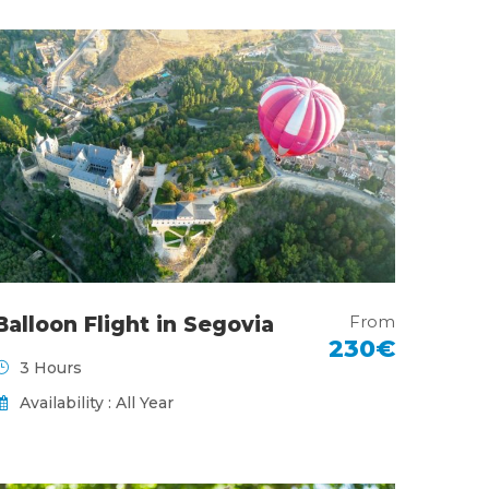
From
Balloon Flight in Segovia
230€
3 Hours
Availability : All Year