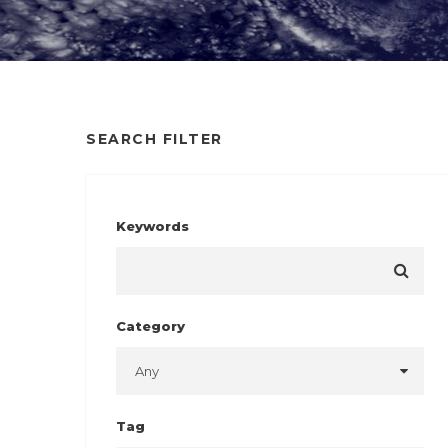
SEARCH FILTER
Keywords
Category
Tag