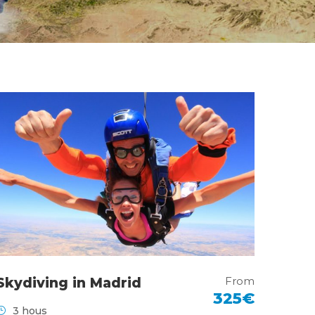
From
Skydiving in Madrid
325€
3 hous