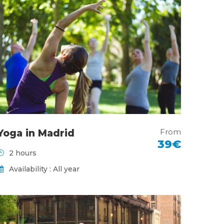
From
Yoga in Madrid
39€
2 hours
Availability : All year