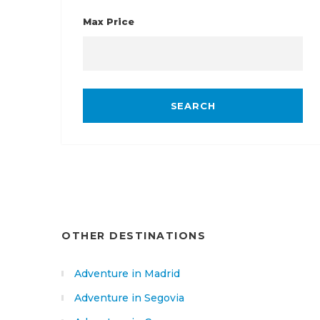
Max Price
OTHER DESTINATIONS
Adventure in Madrid
Adventure in Segovia