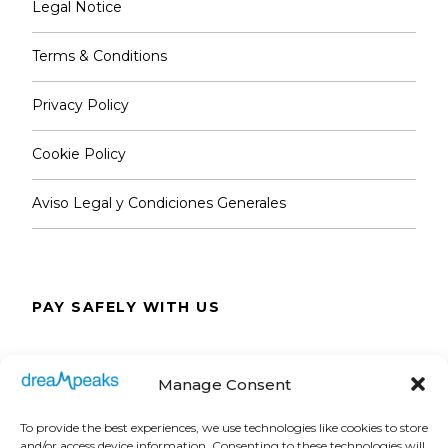
Legal Notice
Terms & Conditions
Privacy Policy
Cookie Policy
Aviso Legal y Condiciones Generales
PAY SAFELY WITH US
The payment is encrypted and transmitted
Manage Consent
securely with an SSL protocol.
To provide the best experiences, we use technologies like cookies to store
and/or access device information. Consenting to these technologies will