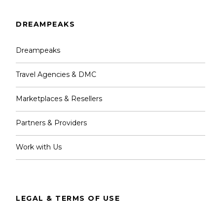
DREAMPEAKS
Dreampeaks
Travel Agencies & DMC
Marketplaces & Resellers
Partners & Providers
Work with Us
LEGAL & TERMS OF USE