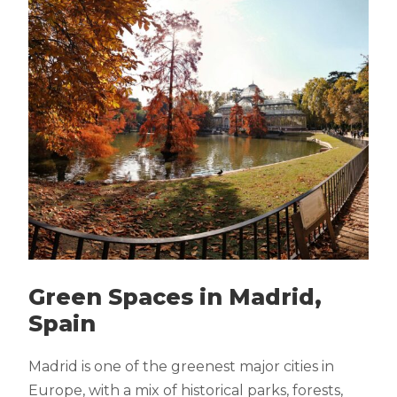
Green Spaces in Madrid,
Spain
Madrid is one of the greenest major cities in
Europe, with a mix of historical parks, forests,