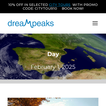
10% OFF IN SELECTED
CITY TOURS
WITH PROMO
CODE: CITYTOUR10 BOOK NOW!
Day
February 1, 2025