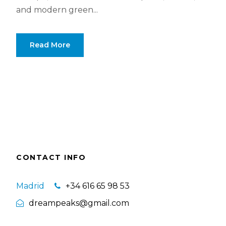
and modern green...
Read More
CONTACT INFO
Madrid
+34 616 65 98 53
dreampeaks@gmail.com