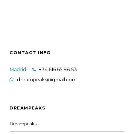
CONTACT INFO
Madrid
+34 616 65 98 53
dreampeaks@gmail.com
DREAMPEAKS
Dreampeaks