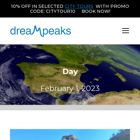
10% OFF IN SELECTED
CITY TOURS
WITH PROMO
CODE: CITYTOUR10 BOOK NOW!
Day
February 1, 2023