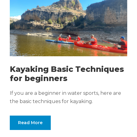
Kayaking Basic Techniques
for beginners
If you are a beginner in water sports, here are
the basic techniques for kayaking.
Read More