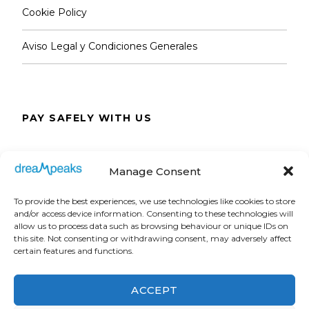
Cookie Policy
Aviso Legal y Condiciones Generales
PAY SAFELY WITH US
The payment is encrypted and transmitted
Manage Consent
securely with an SSL protocol.
To provide the best experiences, we use technologies like cookies to store
and/or access device information. Consenting to these technologies will
allow us to process data such as browsing behaviour or unique IDs on
this site. Not consenting or withdrawing consent, may adversely affect
certain features and functions.
ACCEPT