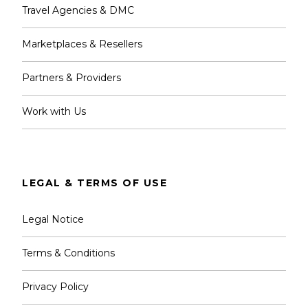
Travel Agencies & DMC
Marketplaces & Resellers
Partners & Providers
Work with Us
LEGAL & TERMS OF USE
Legal Notice
Terms & Conditions
Privacy Policy